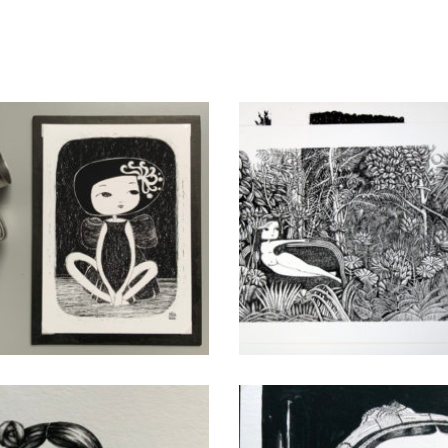
Flor
Jungle
CHF
40.00
CHF
80.00
add to cart
add to cart
Mermaids and