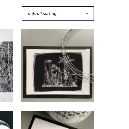
default sorting
La peur
CHF
40.00
add to cart