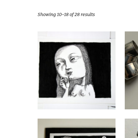
Showing 10–18 of 28 results
Eva
CHF
80.00
add to cart