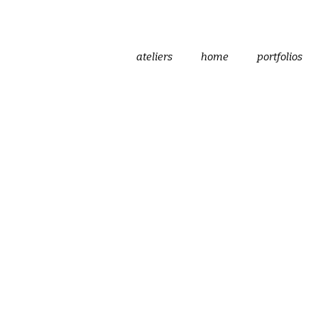
ateliers
home
portfolios