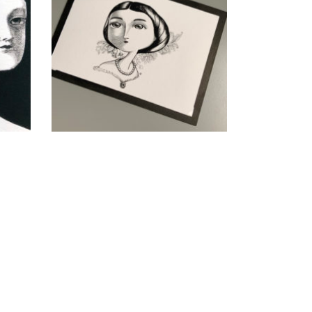
queen
CHF
40.00
add to cart