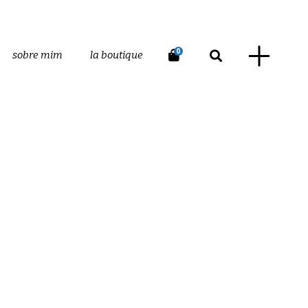
0
sobre mim
la boutique