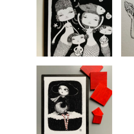
Litle Mermaids
CHF
40.00
add to cart
Rouge
CHF
40.00
add to cart