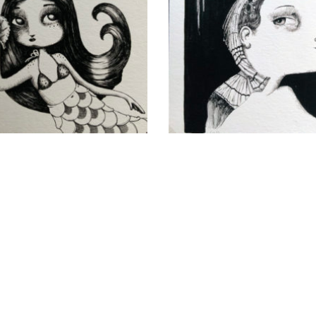
Odalisque
Sailors
CHF
40.00
CHF
40.00
add to cart
add to cart