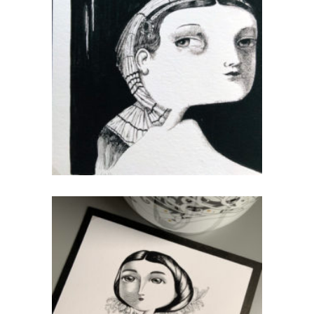
Odalisque
CHF
40.00
add to cart
queen
CHF
40.00