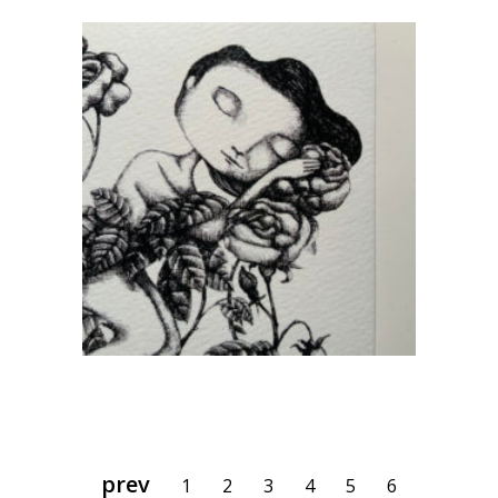
Sleepy
CHF
80.00
add to cart
1
2
3
4
5
6