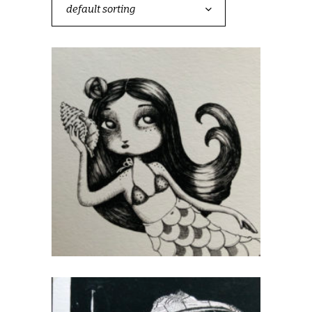
default sorting
Mermaids and Sailors
CHF
40.00
add to cart