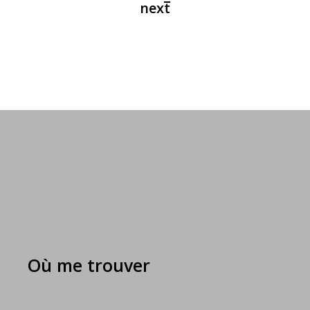
Où me trouver