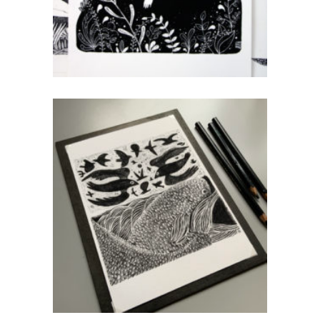
Sky & Sea
CHF
40.00
add to cart