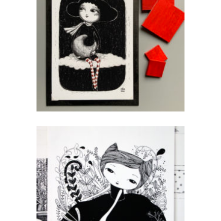
Rouge
CHF
40.00
add to cart
Sister Natur
CHF
80.00
add to cart