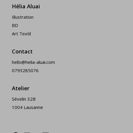
Hélia Aluai
Illustration
BD
Art Textil
Contact
hello@helia-aluai.com
0793285076
Atelier
Sévelin 32B
1004 Lausanne