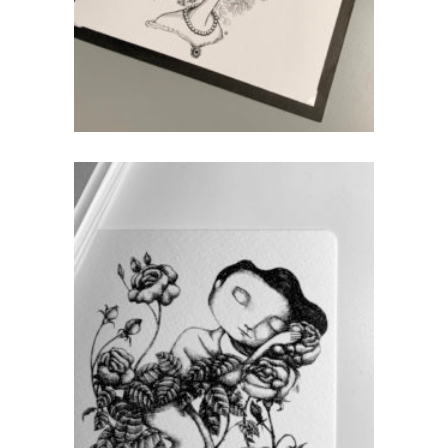
add to cart
Rose – Postcard
CHF
5.00
add to cart