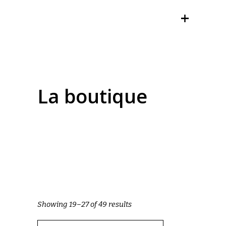
La boutique
Showing 19–27 of 49 results