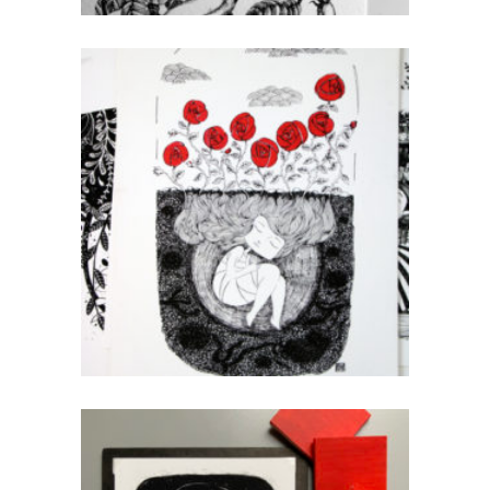
Roses A3
CHF
80.00
add to cart